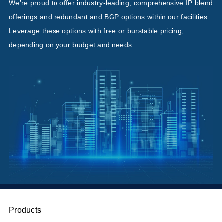
We’re proud to offer industry-leading, comprehensive IP blend
offerings and redundant and BGP options within our facilities.
Leverage these options with free or burstable pricing,
depending on your budget and needs.
Products