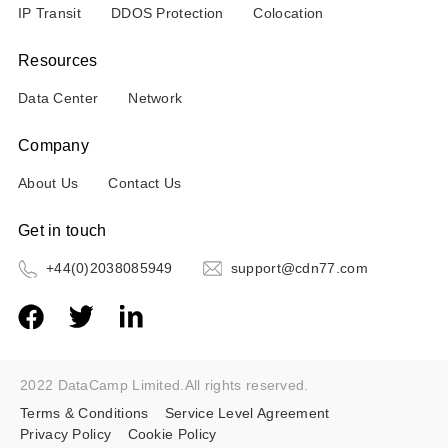
IP Transit
DDOS Protection
Colocation
Resources
Data Center
Network
Company
About Us
Contact Us
Get in touch
+44(0)2038085949
support@cdn77.com
2022 DataCamp Limited.All rights reserved.
Terms & Conditions
Service Level Agreement
Privacy Policy
Cookie Policy