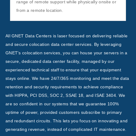
range of remote support while physically onsite or
from a remote location.
All GNET Data Centers is laser focused on delivering reliable
and secure colocation data center services. By leveraging
GNET's colocation services, you can house your servers in a
secure, dedicated data center facility, managed by our
experienced technical staff to ensure that your equipment
stays online. We have 24/7/365 monitoring and meet the data
retention and security requirements to achieve compliance
with HIPPA, PCI DSS, SOC 2, SSAE 18, and ISAE 3404. We
are so confident in our systems that we guarantee 100%
uptime of power, provided customers subscribe to primary
and redundant circuits. This lets you focus on innovating and
generating revenue, instead of complicated IT maintenance.