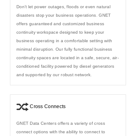
Don’t let power outages, floods or even natural
disasters stop your business operations. GNET
offers guaranteed and customized business
continuity workspace designed to keep your
business operating in a comfortable setting with
minimal disruption. Our fully functional business
continuity spaces are located in a safe, secure, air-
conditioned facility powered by diesel generators
and supported by our robust network.
Cross Connects
GNET Data Centers offers a variety of cross
connect options with the ability to connect to