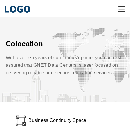
Colocation
With over ten years of continuous uptime, you can rest
assured that GNET Data Centers is laser focused on
delivering reliable and secure colocation services.
Business Continuity Space