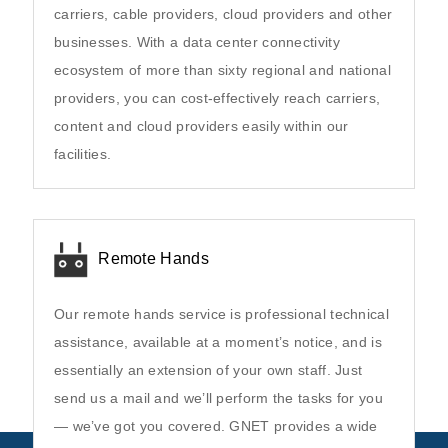
carriers, cable providers, cloud providers and other
businesses. With a data center connectivity
ecosystem of more than sixty regional and national
providers, you can cost-effectively reach carriers,
content and cloud providers easily within our
facilities.
Remote Hands
Our remote hands service is professional technical
assistance, available at a moment’s notice, and is
essentially an extension of your own staff. Just
send us a mail and we’ll perform the tasks for you
— we’ve got you covered. GNET provides a wide