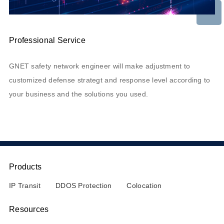
Professional Service
GNET safety network engineer will make adjustment to
customized defense strategt and response level according to
your business and the solutions you used.
Products
IP Transit
DDOS Protection
Colocation
Resources