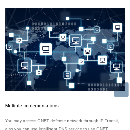
Multiple implementations
You may access GNET defense network through IP Transit,
also you can use intelligent DNS service to use GNET