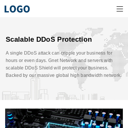
Scalable DDoS Protection
A single DDoS attack can cripple your business for
hours or even days. Gnet Network and servers with
scalable DDoS Shield will protect your business.
Backed by our massive global high bandwidth network.