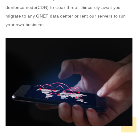
denfence node(CDN) to clear threat. Sincerely await you
migrate to any GNET data center or rent our servers to run
your own business.