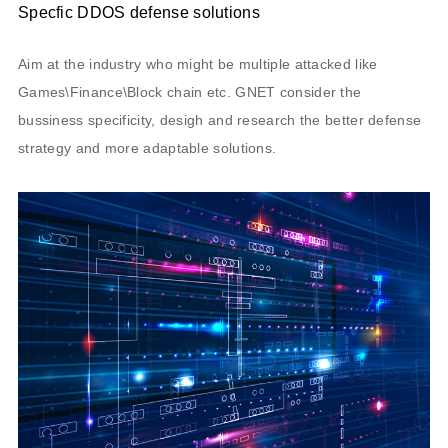
Specfic DDOS defense solutions
Aim at the industry who might be multiple attacked like
Games\Finance\Block chain etc. GNET consider the
bussiness specificity, desigh and research the better defense
strategy and more adaptable solutions.