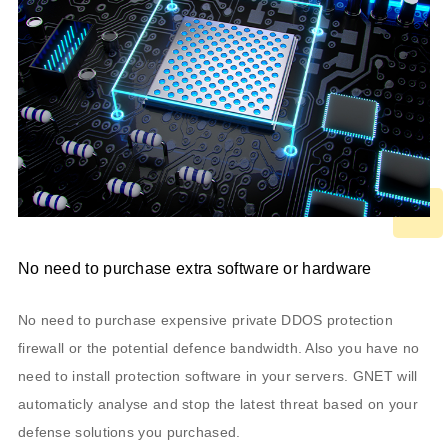
No need to purchase extra software or hardware
No need to purchase expensive private DDOS protection
firewall or the potential defence bandwidth. Also you have no
need to install protection software in your servers. GNET will
automaticly analyse and stop the latest threat based on your
defense solutions you purchased.