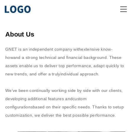
About Us
GNET is an independent company withextensive know-
howand a strong technical and financial background. These
assets enable us to deliver top performance, adapt quickly to
new trends, and offer a trulyindividual approach.
We've been continually working side by side with our clients,
developing additional features andcustom
configurationsbased on their specific needs. Thanks to setup
customization, we deliver the best possible performance.