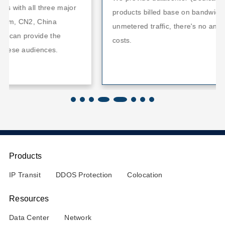
jor
products billed base on bandwidth usage with
unmetered traffic, there's no any hidden bandwidth
costs.
Products
IP Transit
DDOS Protection
Colocation
Resources
Data Center
Network