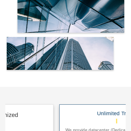
Unlimited Traffic
We provide datacenter (Dedicated/Colocation)